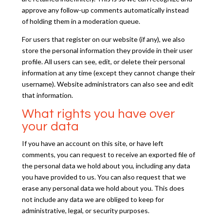
approve any follow-up comments automatically instead
of holding them in a moderation queue.
For users that register on our website (if any), we also
store the personal information they provide in their user
profile. All users can see, edit, or delete their personal
information at any time (except they cannot change their
username). Website administrators can also see and edit
that information.
What rights you have over
your data
If you have an account on this site, or have left
comments, you can request to receive an exported file of
the personal data we hold about you, including any data
you have provided to us. You can also request that we
erase any personal data we hold about you. This does
not include any data we are obliged to keep for
administrative, legal, or security purposes.