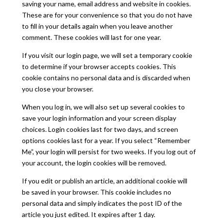
saving your name, email address and website in cookies.
These are for your convenience so that you do not have
to fill in your details again when you leave another
comment. These cookies will last for one year.
If you visit our login page, we will set a temporary cookie
to determine if your browser accepts cookies. This
cookie contains no personal data and is discarded when
you close your browser.
When you log in, we will also set up several cookies to
save your login information and your screen display
choices. Login cookies last for two days, and screen
options cookies last for a year. If you select “Remember
Me”, your login will persist for two weeks. If you log out of
your account, the login cookies will be removed.
If you edit or publish an article, an additional cookie will
be saved in your browser. This cookie includes no
personal data and simply indicates the post ID of the
article you just edited. It expires after 1 day.