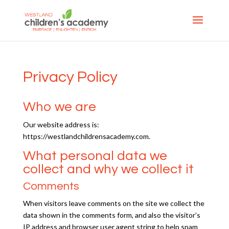
Privacy Policy
Who we are
Our website address is:
https://westlandchildrensacademy.com.
What personal data we
collect and why we collect it
Comments
When visitors leave comments on the site we collect the
data shown in the comments form, and also the visitor’s
IP address and browser user agent string to help spam