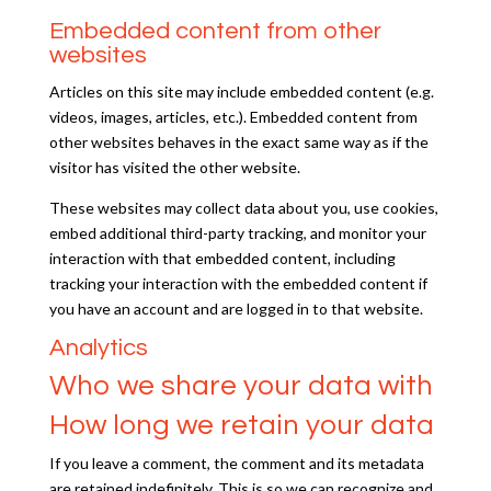
Embedded content from other
websites
Articles on this site may include embedded content (e.g.
videos, images, articles, etc.). Embedded content from
other websites behaves in the exact same way as if the
visitor has visited the other website.
These websites may collect data about you, use cookies,
embed additional third-party tracking, and monitor your
interaction with that embedded content, including
tracking your interaction with the embedded content if
you have an account and are logged in to that website.
Analytics
Who we share your data with
How long we retain your data
If you leave a comment, the comment and its metadata
are retained indefinitely. This is so we can recognize and