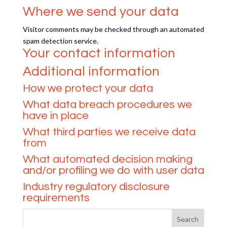
Where we send your data
Visitor comments may be checked through an automated
spam detection service.
Your contact information
Additional information
How we protect your data
What data breach procedures we
have in place
What third parties we receive data
from
What automated decision making
and/or profiling we do with user data
Industry regulatory disclosure
requirements