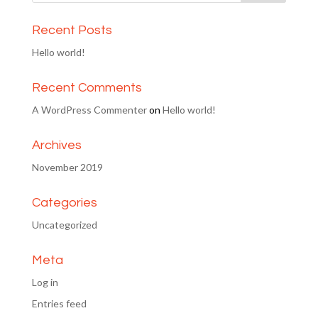
Recent Posts
Hello world!
Recent Comments
A WordPress Commenter
on
Hello world!
Archives
November 2019
Categories
Uncategorized
Meta
Log in
Entries feed