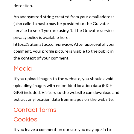
detection.
An anonymized string created from your email address
(also called a hash) may be provided to the Gravatar
service to see if you are using it. The Gravatar service
privacy policy is available here:
https://automattic.com/privacy/. After approval of your
comment, your profile picture is visible to the public in
the context of your comment.
Media
If you upload images to the website, you should avoid
uploading images with embedded location data (EXIF
GPS) included. Visitors to the website can download and
extract any location data from images on the website.
Contact forms
Cookies
If you leave a comment on our site you may opt-in to